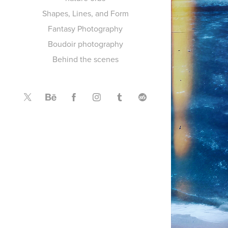
Shapes, Lines, and Form
Fantasy Photography
Boudoir photography
Behind the scenes