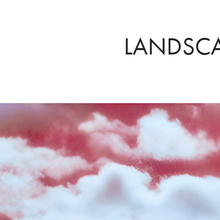
LANDSC