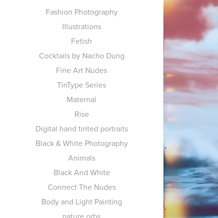
Fashion Photography
Illustrations
Fetish
Cocktails by Nacho Dung
Fine Art Nudes
TinType Series
Maternal
Rise
Digital hand tinted portraits
Black & White Photography
Animals
Black And White
Connect The Nudes
Body and Light Painting
nature orbs