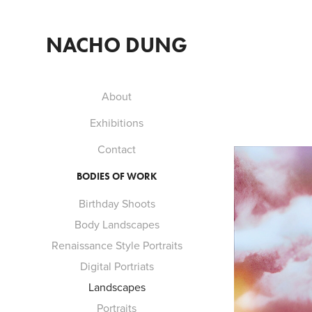
NACHO DUNG
About
Exhibitions
Contact
BODIES OF WORK
Birthday Shoots
Body Landscapes
Renaissance Style Portraits
Digital Portriats
Landscapes
Portraits